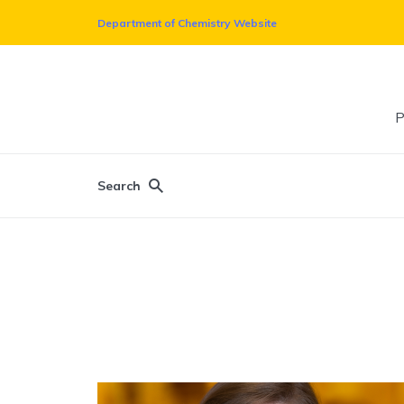
Department of Chemistry Website
P
Search