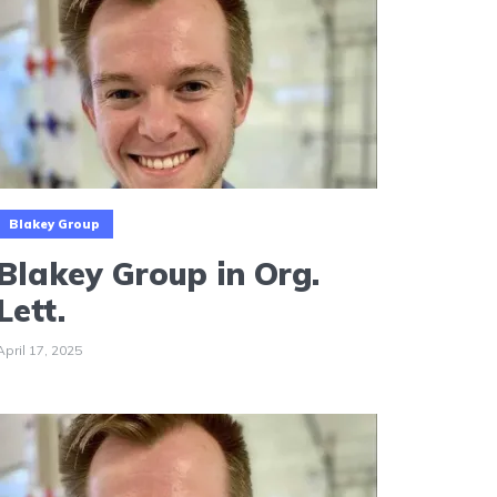
Blakey Group
Blakey Group in Org.
Lett.
April 17, 2025