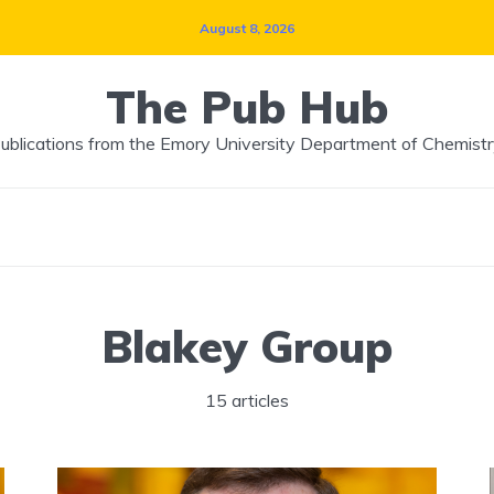
August 8, 2026
The Pub Hub
ublications from the Emory University Department of Chemistr
Blakey Group
15 articles