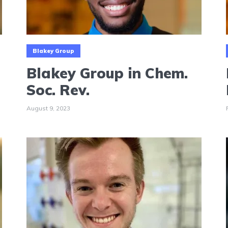
Blakey Group
Blakey Group in Chem.
Soc. Rev.
August 9, 2023