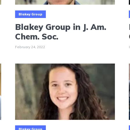
Blakey Group
Blakey Group in J. Am.
Chem. Soc.
February 24, 2022
Blakey Group