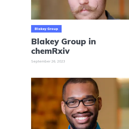
Blakey Group
Blakey Group in
chemRxiv
September 26, 2023