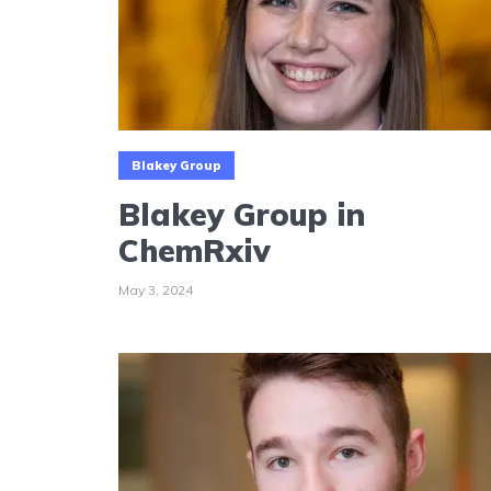
Blakey Group
Blakey Group in
ChemRxiv
May 3, 2024