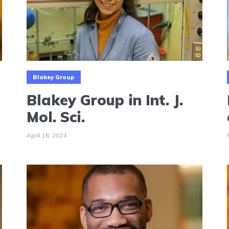
Blakey Group
Blakey Group in Int. J.
Mol. Sci.
April 16, 2024