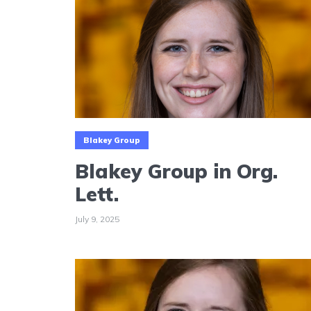
Blakey Group
Blakey Group in Org.
Lett.
July 9, 2025