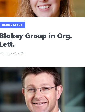
Blakey Group
Blakey Group in Org.
Lett.
February 27, 2023