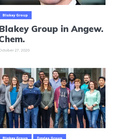
Blakey Group
Blakey Group in Angew.
Chem.
October 27, 2020
Blakey Group
Davies Group