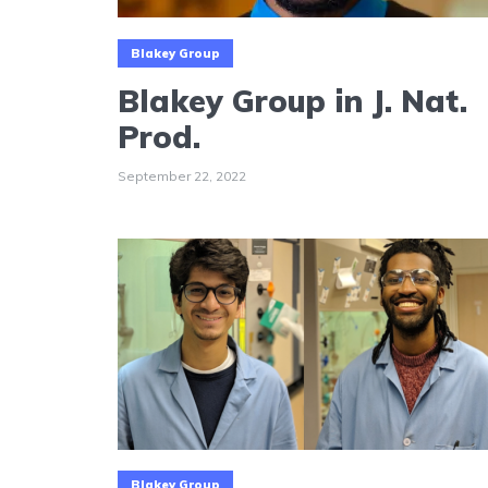
Blakey Group
Blakey Group in J. Nat.
Prod.
September 22, 2022
Blakey Group