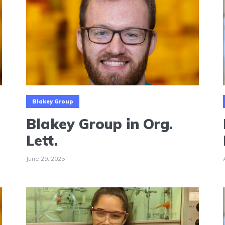
Blakey Group
Blakey Group in Org.
Lett.
June 29, 2025