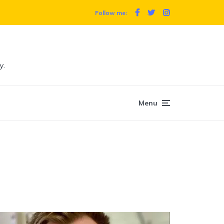
Follow me:
y.
Menu