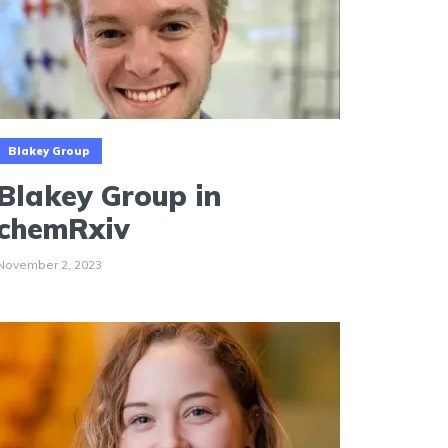
Blakey Group
Blakey Group in
chemRxiv
November 2, 2023