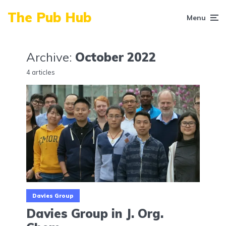
The Pub Hub
Menu
Archive:
October 2022
4 articles
Davies Group
Davies Group in J. Org.