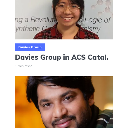
Davies Group
Davies Group in ACS Catal.
1 min read