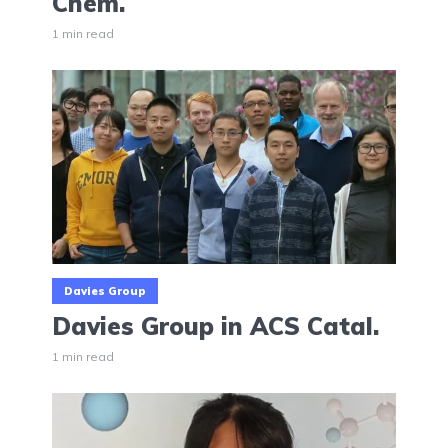
Chem.
1 min read
Davies Group
Davies Group in ACS Catal.
1 min read