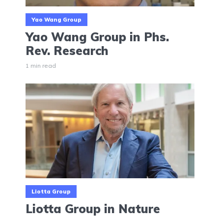
Yao Wang Group
Yao Wang Group in Phs.
Rev. Research
1 min read
Liotta Group
Liotta Group in Nature