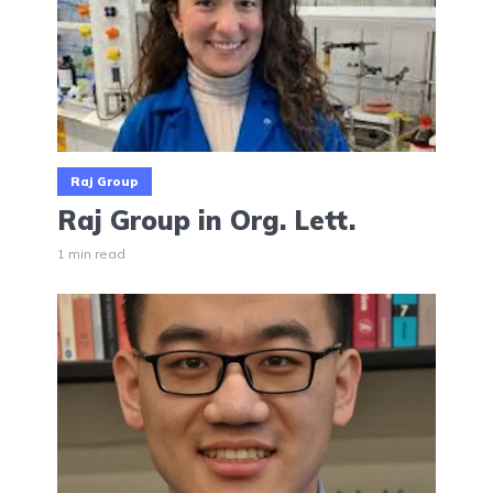
Raj Group
Raj Group in Org. Lett.
1 min read