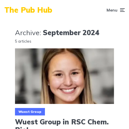
The Pub Hub
Menu
Archive:
September 2024
5 articles
Wuest Group
Wuest Group in RSC Chem.