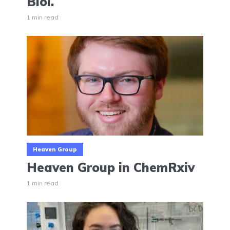
Biol.
1 min read
Heaven Group
Heaven Group in ChemRxiv
1 min read