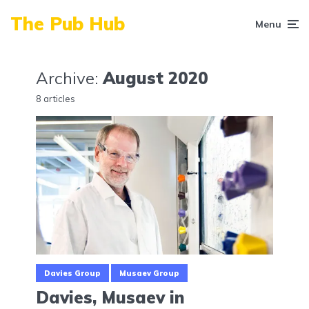
The Pub Hub
Menu
Archive:
August 2020
8 articles
Davies Group
Musaev Group
Davies, Musaev in