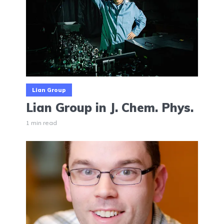
Lian Group
Lian Group in J. Chem. Phys.
1 min read