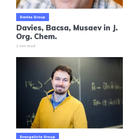
Davies Group
Davies, Bacsa, Musaev in J.
Org. Chem.
1 min read
Evangelista Group