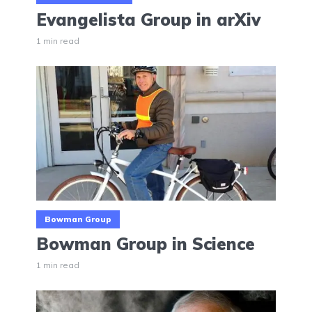
Evangelista Group in arXiv
1 min read
Bowman Group
Bowman Group in Science
1 min read