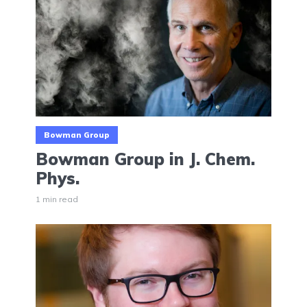
Bowman Group
Bowman Group in J. Chem.
Phys.
1 min read