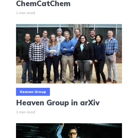
ChemCatChem
1 min read
Heaven Group
Heaven Group in arXiv
1 min read