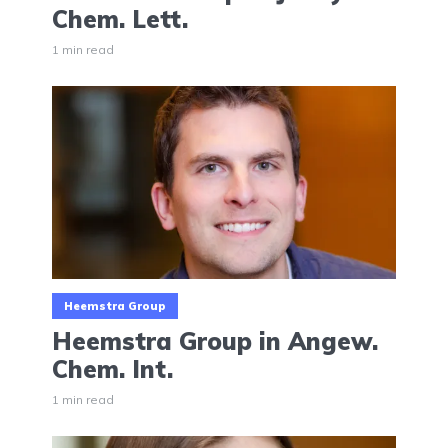
Chem. Lett.
1 min read
Heemstra Group
Heemstra Group in Angew.
Chem. Int.
1 min read