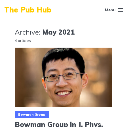
The Pub Hub
Menu
Archive:
May 2021
4 articles
Bowman Group
Bowman Group in J. Phys.