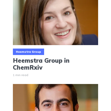
Heemstra Group
Heemstra Group in
ChemRxiv
1 min read