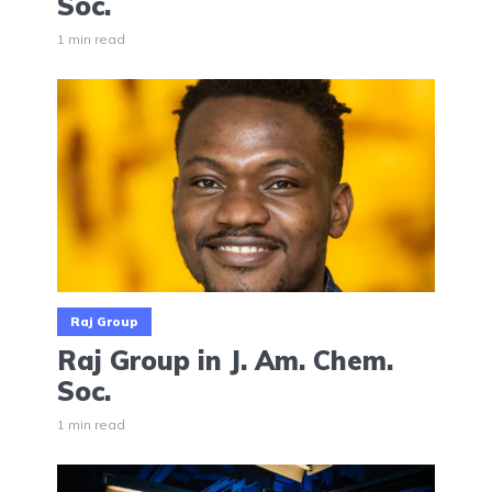
Soc.
1 min read
Raj Group
Raj Group in J. Am. Chem.
Soc.
1 min read