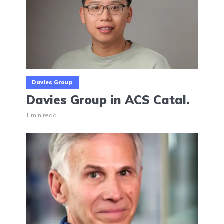
Davies Group
Davies Group in ACS Catal.
1 min read