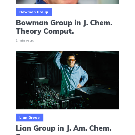
Bowman Group
Bowman Group in J. Chem.
Theory Comput.
1 min read
Lian Group
Lian Group in J. Am. Chem.