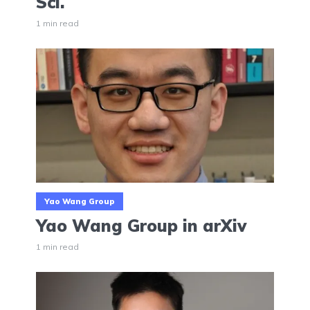
Sci.
1 min read
Yao Wang Group
Yao Wang Group in arXiv
1 min read