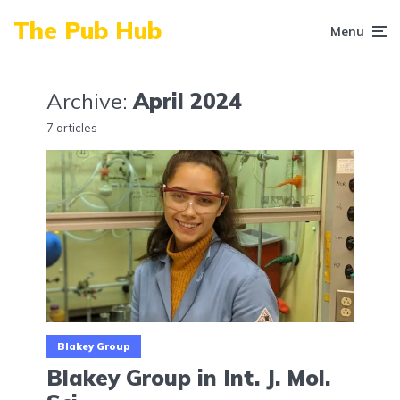
The Pub Hub
Menu
Archive:
April 2024
7 articles
Blakey Group
Blakey Group in Int. J. Mol.