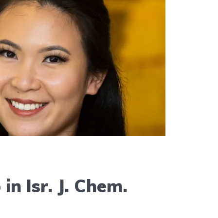
in Isr. J. Chem.