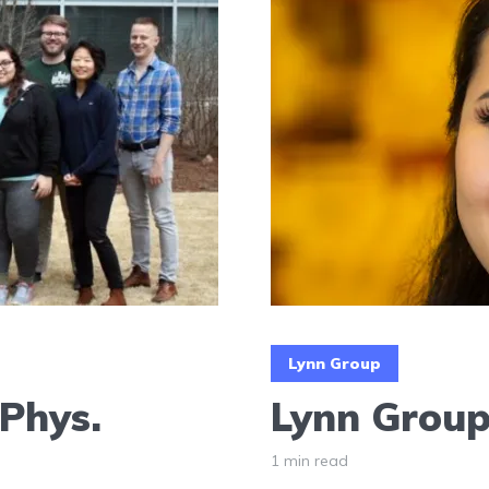
Lynn Group
 Phys.
Lynn Group 
1 min read