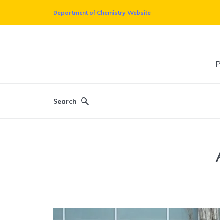
Department of Chemistry Website
P
Search