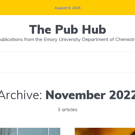
August 8, 2026
The Pub Hub
ublications from the Emory University Department of Chemistr
Archive:
November 202
3 articles