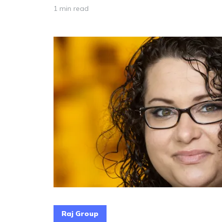
1 min read
Raj Group