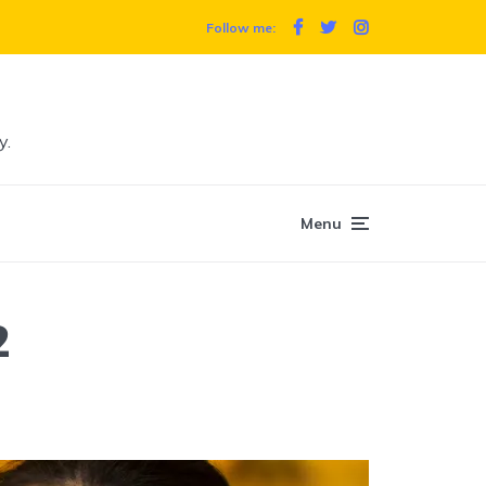
Follow me:
y.
Menu
2