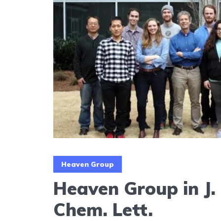
Heaven Group
Heaven Group in J.
Chem. Lett.