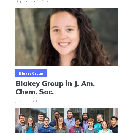
September 28, 2020
Blakey Group
Blakey Group in J. Am.
Chem. Soc.
July 15, 2020