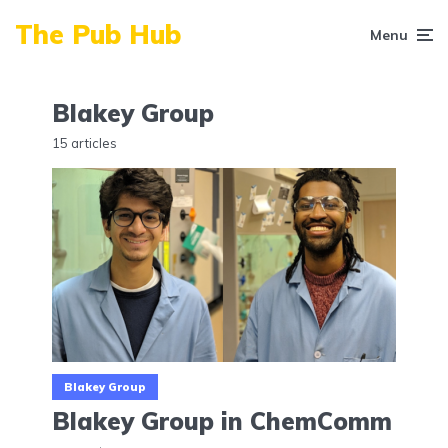
The Pub Hub
Menu
Blakey Group
15 articles
Blakey Group
Blakey Group in ChemComm