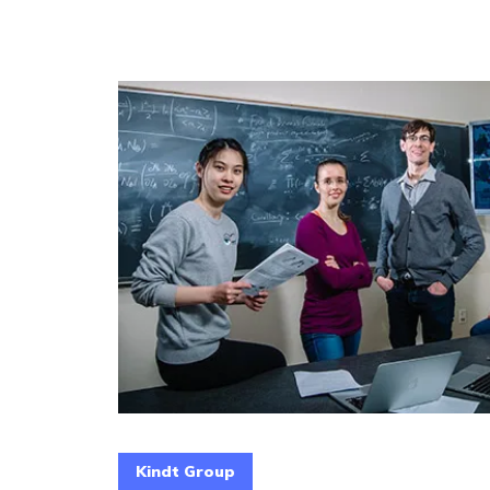
Kindt Group