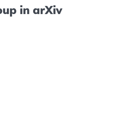
up in arXiv