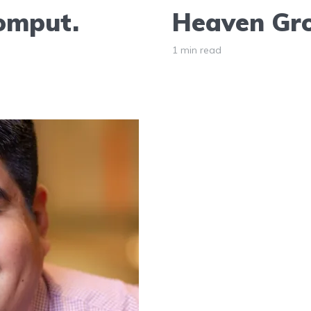
Comput.
Heaven Gro
1 min read