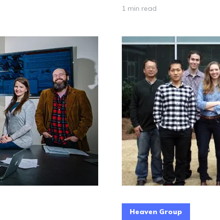
1 min read
Heaven Group