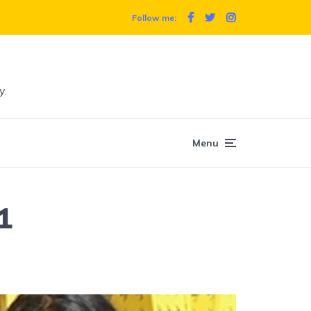
Follow me:
y.
Menu
1