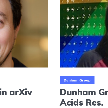
Dunham Group
in arXiv
Dunham Gro
Acids Res.