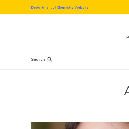
Department of Chemistry Website
P
Search