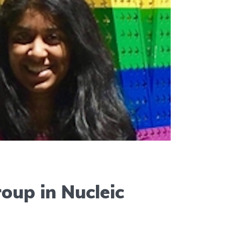
up in Nucleic