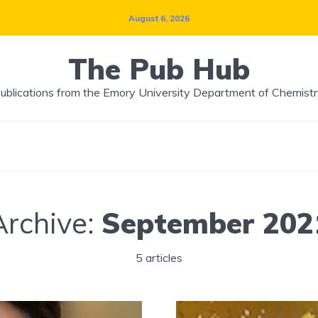
August 6, 2026
The Pub Hub
ublications from the Emory University Department of Chemistr
Archive:
September 202
5 articles