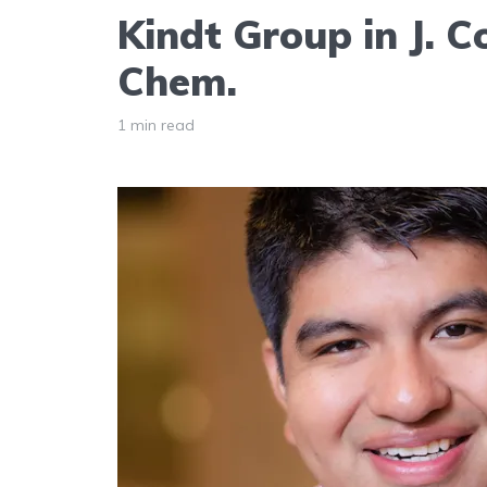
Kindt Group in J. 
Chem.
1 min read