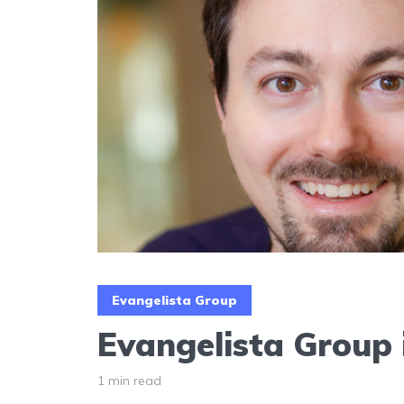
Evangelista Group
Evangelista Group 
1 min read