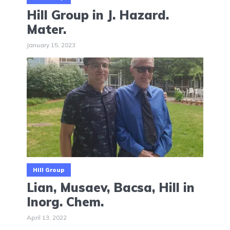
Hill Group in J. Hazard.
Mater.
January 15, 2023
Hill Group
Lian, Musaev, Bacsa, Hill in
Inorg. Chem.
April 13, 2022