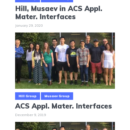
Hill, Musaev in ACS Appl.
Mater. Interfaces
January 29, 2020
Hill Group
Musaev Group
ACS Appl. Mater. Interfaces
December 9, 2019