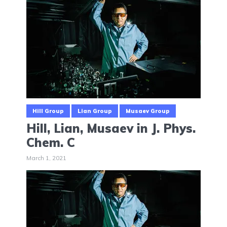
Hill Group
Lian Group
Musaev Group
Hill, Lian, Musaev in J. Phys.
Chem. C
March 1, 2021