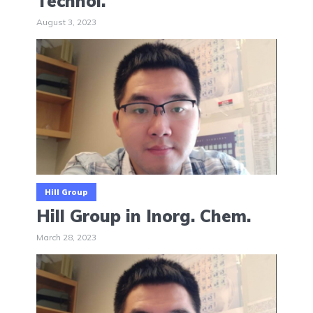
Technol.
August 3, 2023
Hill Group
Hill Group in Inorg. Chem.
March 28, 2023