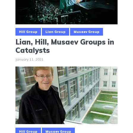
Hill Group
Lian Group
Musaev Group
Lian, Hill, Musaev Groups in
Catalysts
January 11, 2021
Hill Group
Musaev Group