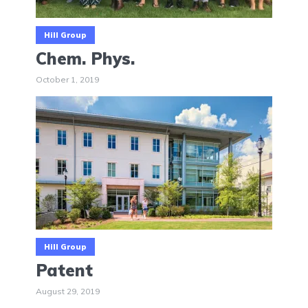
Hill Group
Chem. Phys.
October 1, 2019
Hill Group
Patent
August 29, 2019