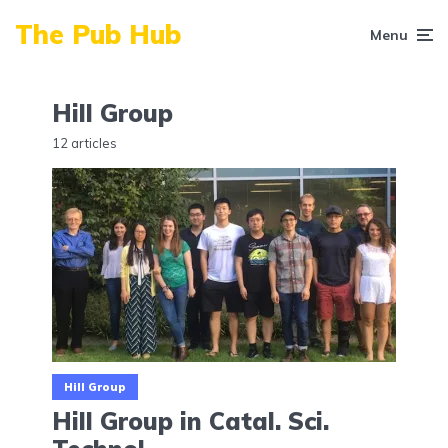
The Pub Hub
Menu
Hill Group
12 articles
Hill Group
Hill Group in Catal. Sci.