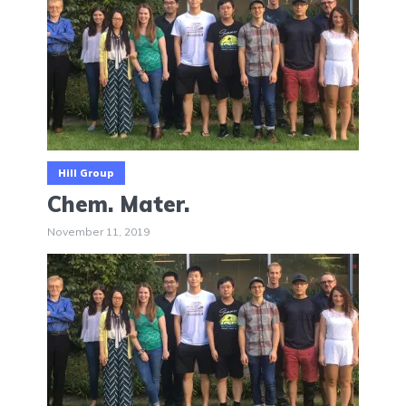
Hill Group
Chem. Mater.
November 11, 2019