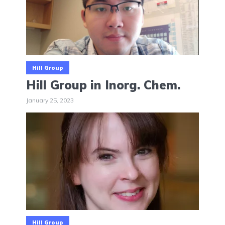
Hill Group
Hill Group in Inorg. Chem.
January 25, 2023
Hill Group