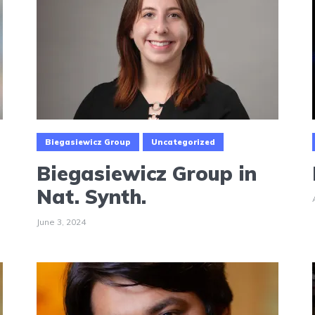
Biegasiewicz Group
Uncategorized
Biegasiewicz Group in
Nat. Synth.
June 3, 2024