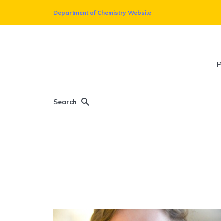
Department of Chemistry Website
P
Search