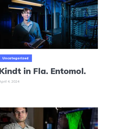
Uncategorized
Kindt in Fla. Entomol.
April 4, 2024