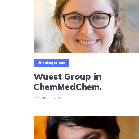
Uncategorized
Wuest Group in
ChemMedChem.
January 16, 2025