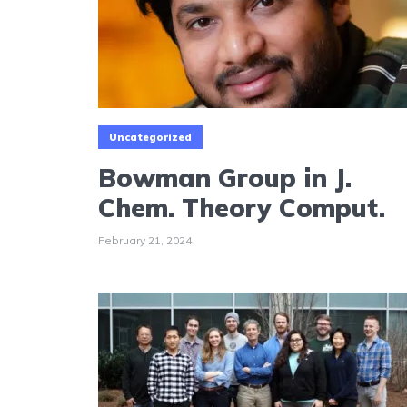
Uncategorized
Bowman Group in J.
Chem. Theory Comput.
February 21, 2024