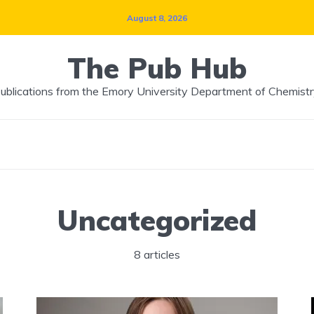
August 8, 2026
The Pub Hub
ublications from the Emory University Department of Chemistr
Uncategorized
8 articles