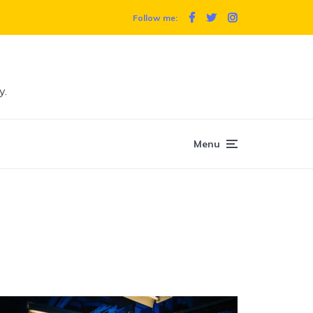
Follow me:
y.
Menu