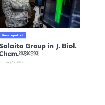
Uncategorized
Salaita Group in J. Biol.
Chem.￼￼￼
February 12, 2022