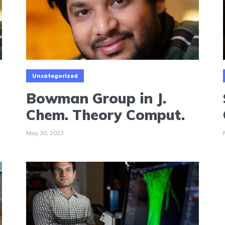
Uncategorized
Bowman Group in J.
Chem. Theory Comput.
May 30, 2023