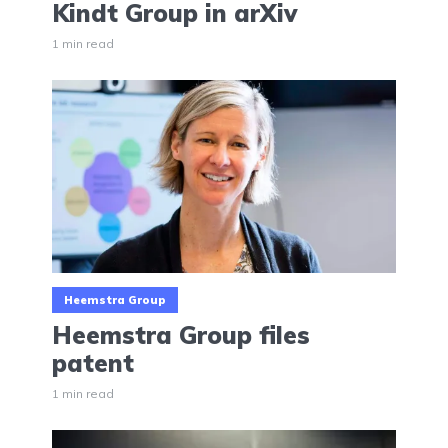
Kindt Group in arXiv
1 min read
Heemstra Group
Heemstra Group files
patent
1 min read