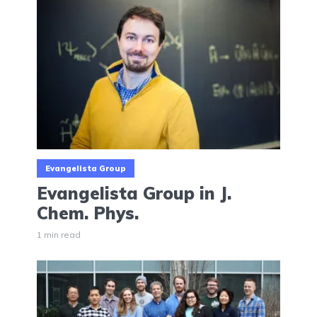
Evangelista Group
Evangelista Group in J.
Chem. Phys.
1 min read