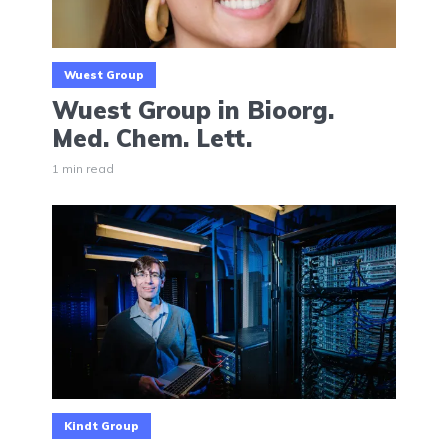
Wuest Group
Wuest Group in Bioorg.
Med. Chem. Lett.
1 min read
Kindt Group