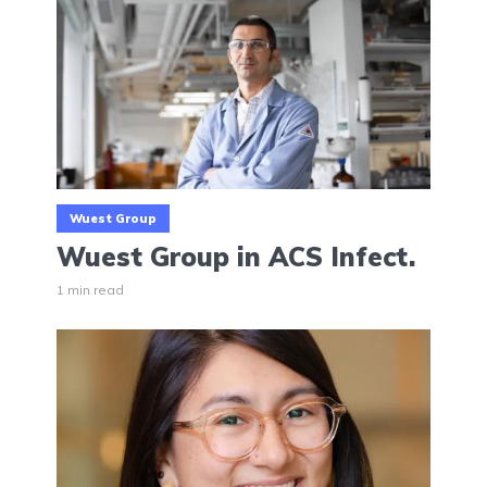
Wuest Group
Wuest Group in ACS Infect.
1 min read