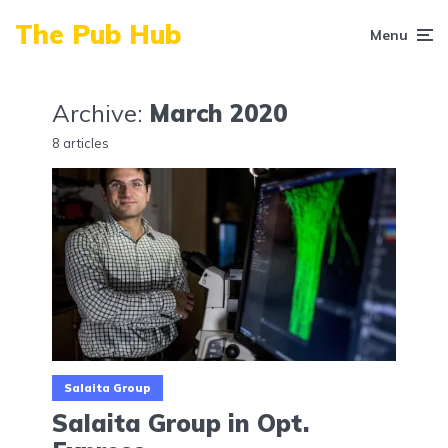
The Pub Hub
Menu
Archive:
March 2020
8 articles
Salaita Group
Salaita Group in Opt.