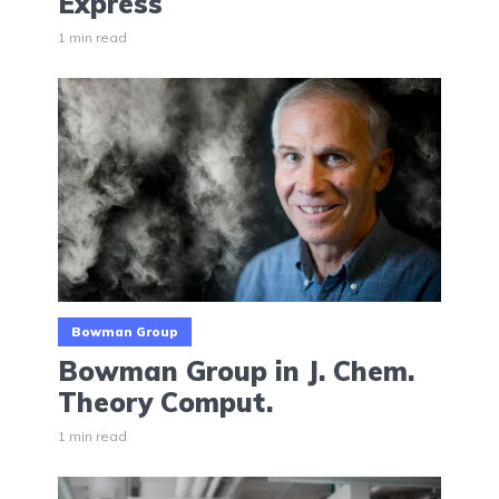
Express
1 min read
Bowman Group
Bowman Group in J. Chem.
Theory Comput.
1 min read