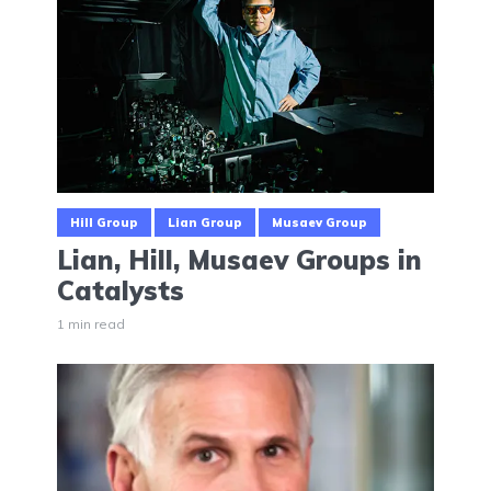
Hill Group
Lian Group
Musaev Group
Lian, Hill, Musaev Groups in
Catalysts
1 min read