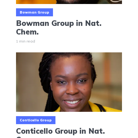
Bowman Group
Bowman Group in Nat.
Chem.
1 min read
Conticello Group
Conticello Group in Nat.