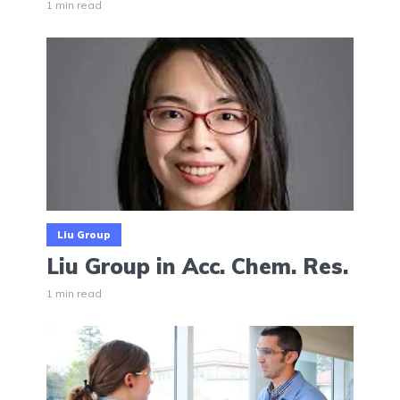
1 min read
Liu Group
Liu Group in Acc. Chem. Res.
1 min read