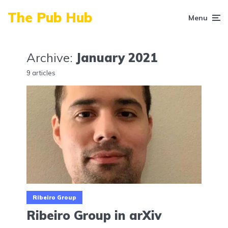
The Pub Hub
Menu
Archive:
January 2021
9 articles
Ribeiro Group
Ribeiro Group in arXiv