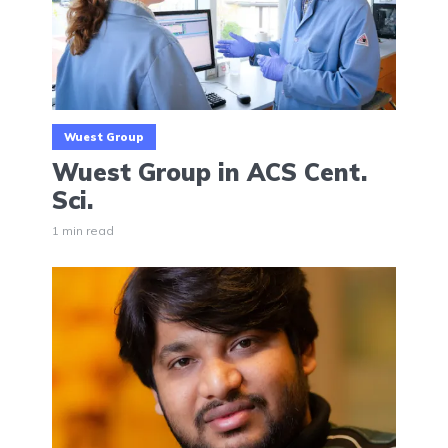
Wuest Group
Wuest Group in ACS Cent.
Sci.
1 min read