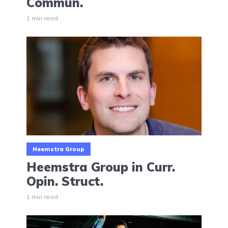
Commun.
1 min read
Heemstra Group
Heemstra Group in Curr.
Opin. Struct.
1 min read