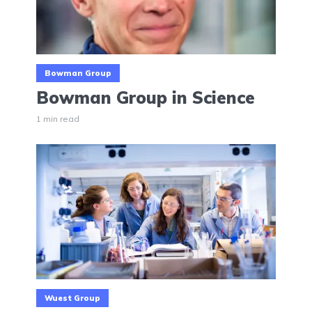
Bowman Group
Bowman Group in Science
1 min read
Wuest Group