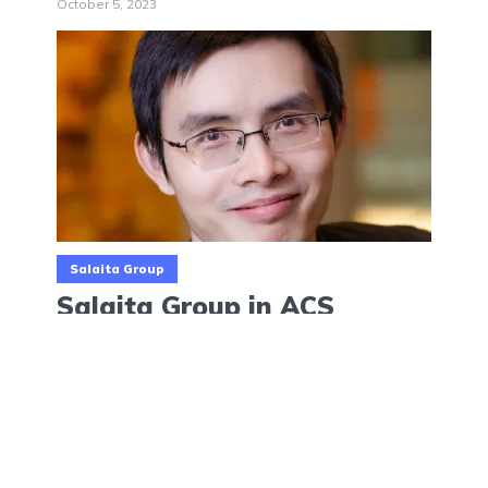
October 5, 2023
Salaita Group
Salaita Group in ACS
Biomater. Sci. Eng.
August 21, 2023