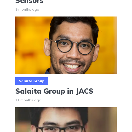
Sensors
9 months ago
Salaita Group
Salaita Group in JACS
11 months ago