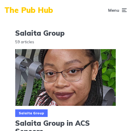
The Pub Hub
Menu
Salaita Group
59 articles
Salaita Group
Salaita Group in ACS