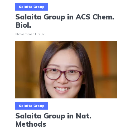
Salaita Group
Salaita Group in ACS Chem.
Biol.
November 1, 2023
Salaita Group
Salaita Group in Nat.
Methods