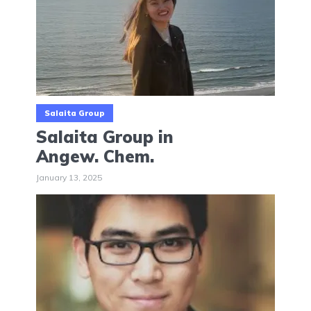
Salaita Group
Salaita Group in
Angew. Chem.
January 13, 2025