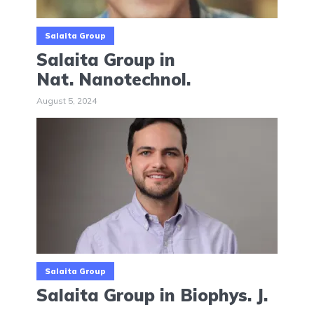
Salaita Group
Salaita Group in
Nat. Nanotechnol.
August 5, 2024
Salaita Group
Salaita Group in Biophys. J.