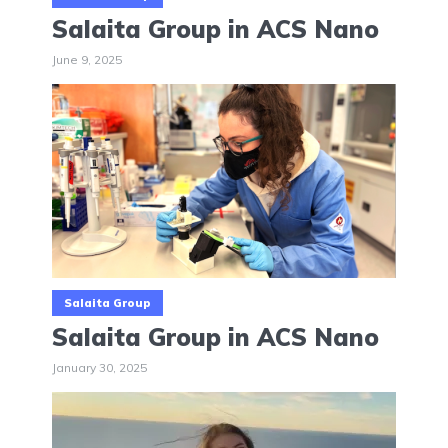
Salaita Group in ACS Nano
June 9, 2025
Salaita Group
Salaita Group in ACS Nano
January 30, 2025