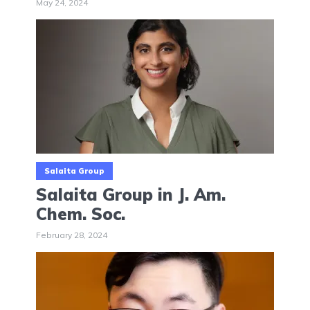
May 24, 2024
Salaita Group
Salaita Group in J. Am.
Chem. Soc.
February 28, 2024