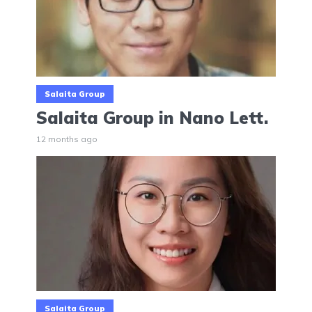
Salaita Group
Salaita Group in Nano Lett.
12 months ago
Salaita Group