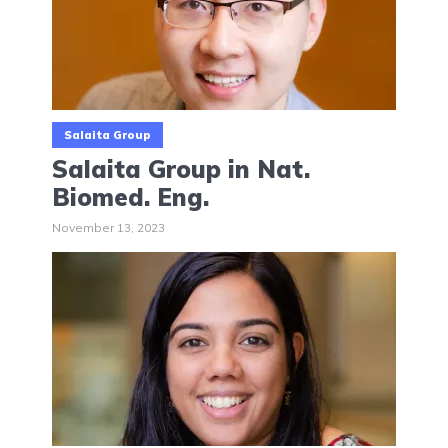
Salaita Group
Salaita Group in Nat.
Biomed. Eng.
November 13, 2023