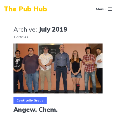
The Pub Hub
Menu
Archive:
July 2019
1 articles
Conticello Group
Angew. Chem.