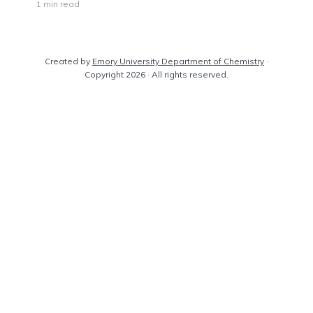
1 min read
Created by
Emory University Department of Chemistry
·
Copyright 2026 · All rights reserved.