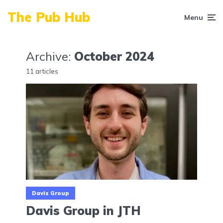
The Pub Hub
Menu
Archive:
October 2024
11 articles
Davis Group
Davis Group in JTH