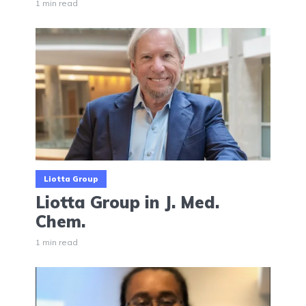
1 min read
Liotta Group
Liotta Group in J. Med.
Chem.
1 min read