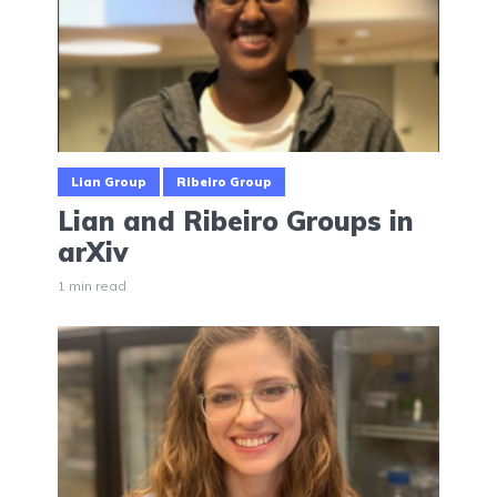
Lian Group
Ribeiro Group
Lian and Ribeiro Groups in
arXiv
1 min read