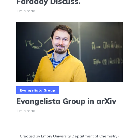
Faraday Discuss.
1 min read
Evangelista Group
Evangelista Group in arXiv
1 min read
Created by
Emory University Department of Chemistry
·