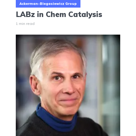
Ackerman-Biegasiewicz Group
LABz in Chem Catalysis
1 min read