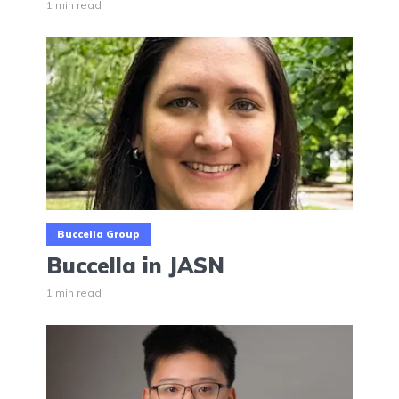
1 min read
Buccella Group
Buccella in JASN
1 min read