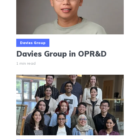
Davies Group
Davies Group in OPR&D
1 min read