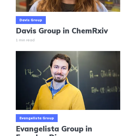
Davis Group
Davis Group in ChemRxiv
1 min read
Evangelista Group
Evangelista Group in