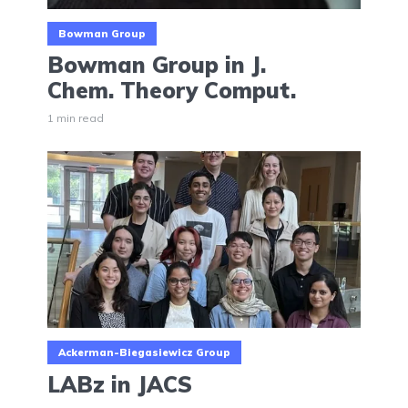
Bowman Group
Bowman Group in J.
Chem. Theory Comput.
1 min read
Ackerman-Biegasiewicz Group
LABz in JACS