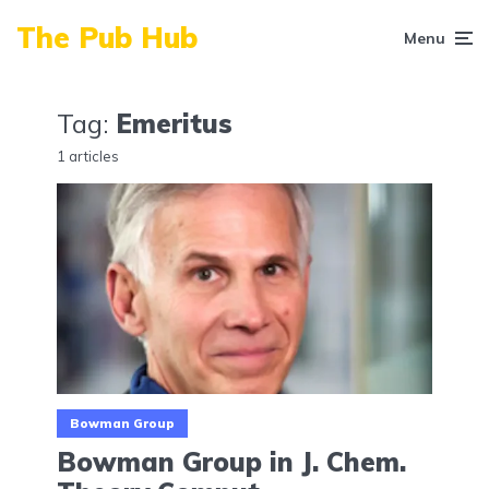
The Pub Hub
Menu
Tag:
Emeritus
1 articles
Bowman Group
Bowman Group in J. Chem.