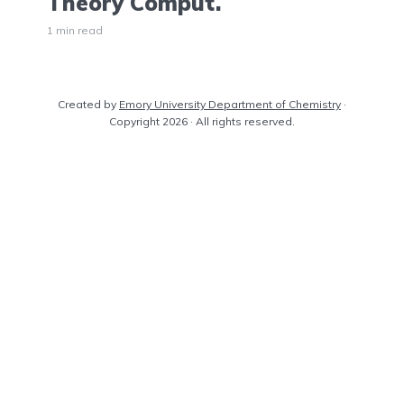
Theory Comput.
1 min read
Created by
Emory University Department of Chemistry
·
Copyright 2026 · All rights reserved.