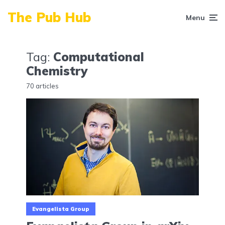
The Pub Hub
Menu
Tag:
Computational
Chemistry
70 articles
Evangelista Group