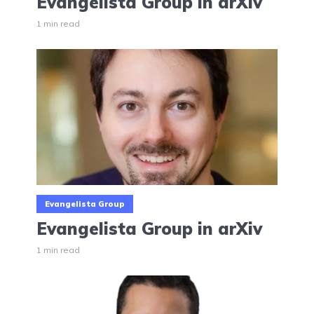
Evangelista Group in arXiv
1 min read
Evangelista Group
Evangelista Group in arXiv
1 min read