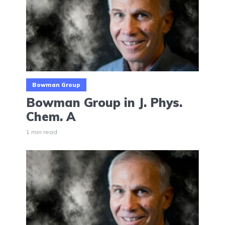
Bowman Group
Bowman Group in J. Phys.
Chem. A
1 min read