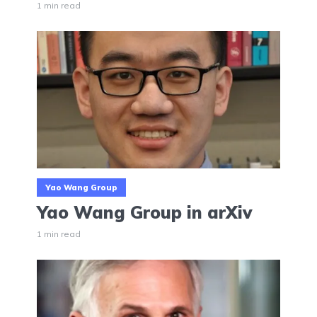
1 min read
Yao Wang Group
Yao Wang Group in arXiv
1 min read