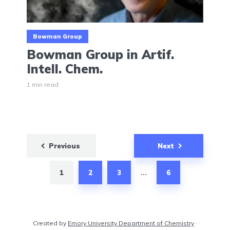
Bowman Group
Bowman Group in Artif.
Intell. Chem.
1 min read
Posts
Previous
Next
pagination
1
2
3
6
…
Created by
Emory University Department of Chemistry
·