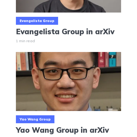
Evangelista Group
Evangelista Group in arXiv
1 min read
Yao Wang Group
Yao Wang Group in arXiv