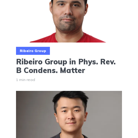
Ribeiro Group
Ribeiro Group in Phys. Rev.
B Condens. Matter
1 min read