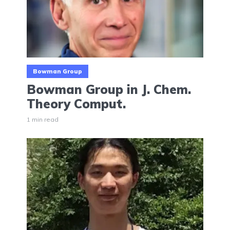
Bowman Group
Bowman Group in J. Chem.
Theory Comput.
1 min read