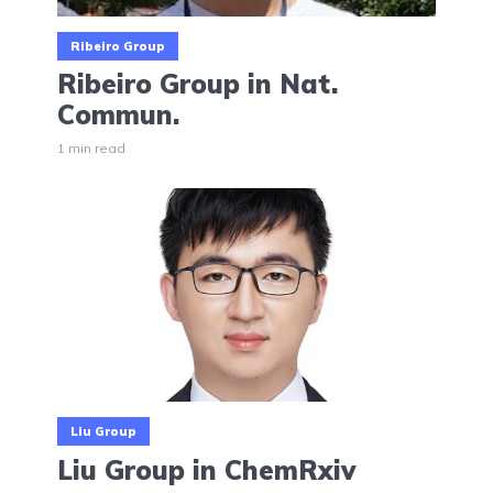
Ribeiro Group
Ribeiro Group in Nat.
Commun.
1 min read
Liu Group
Liu Group in ChemRxiv