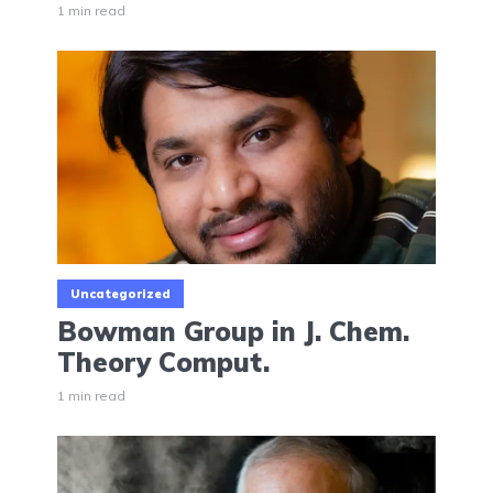
1 min read
Uncategorized
Bowman Group in J. Chem.
Theory Comput.
1 min read