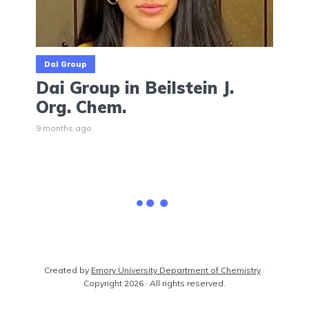
Dai Group
Dai Group in Beilstein J.
Org. Chem.
9 months ago
Dou Group
Wang Group