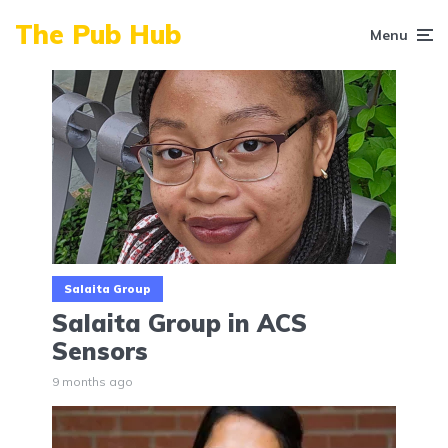
The Pub Hub
Menu
Salaita Group
Salaita Group in ACS
Sensors
9 months ago