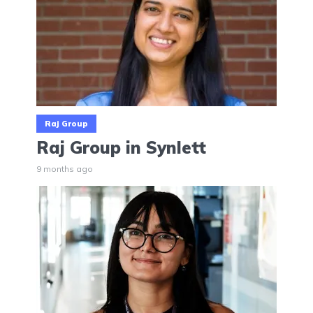
Raj Group
Raj Group in Synlett
9 months ago