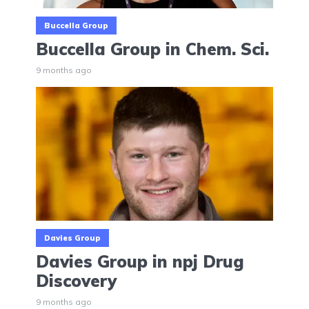
Buccella Group
Buccella Group in Chem. Sci.
9 months ago
Davies Group
Davies Group in npj Drug
Discovery
9 months ago