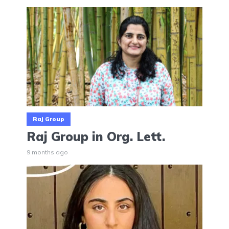
Raj Group
Raj Group in Org. Lett.
9 months ago